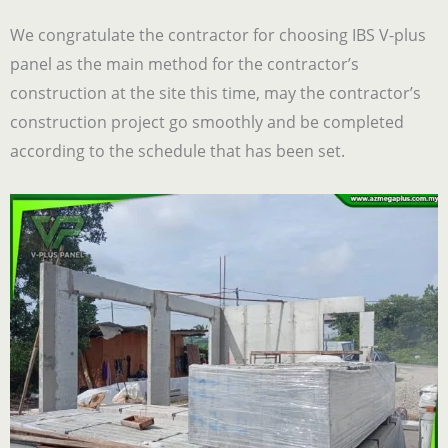
We congratulate the contractor for choosing IBS V-plus
panel as the main method for the contractor’s
construction at the site this time, may the contractor’s
construction project go smoothly and be completed
according to the schedule that has been set.