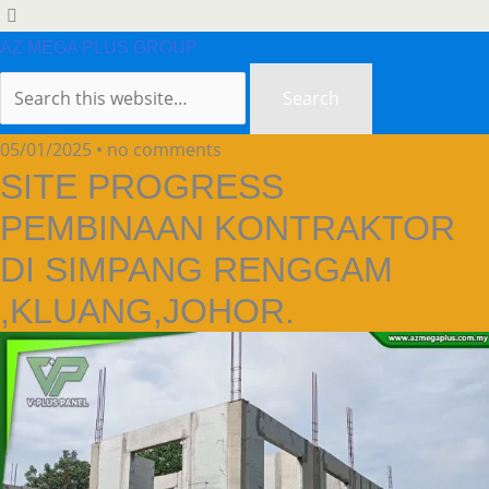
AZ MEGA PLUS GROUP
05/01/2025 • no comments
SITE PROGRESS
PEMBINAAN KONTRAKTOR
DI SIMPANG RENGGAM
,KLUANG,JOHOR.