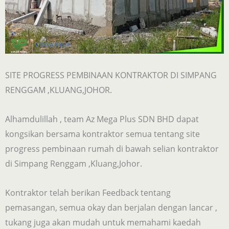
SITE PROGRESS PEMBINAAN KONTRAKTOR DI SIMPANG
RENGGAM ,KLUANG,JOHOR.
Alhamdulillah , team Az Mega Plus SDN BHD dapat
kongsikan bersama kontraktor semua tentang site
progress pembinaan rumah di bawah selian kontraktor
di Simpang Renggam ,Kluang,Johor.
Kontraktor telah berikan Feedback tentang
pemasangan, semua okay dan berjalan dengan lancar ,
tukang juga akan mudah untuk memahami kaedah