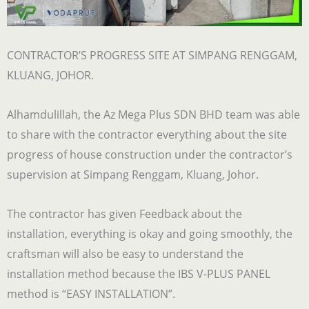
CONTRACTOR’S PROGRESS SITE AT SIMPANG RENGGAM,
KLUANG, JOHOR.
Alhamdulillah, the Az Mega Plus SDN BHD team was able
to share with the contractor everything about the site
progress of house construction under the contractor’s
supervision at Simpang Renggam, Kluang, Johor.
The contractor has given Feedback about the
installation, everything is okay and going smoothly, the
craftsman will also be easy to understand the
installation method because the IBS V-PLUS PANEL
method is “EASY INSTALLATION”.