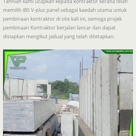
Tahniah kami ucapkan kepada kontraktor kerana telah
memilih IBS V-plus panel sebagai kaedah utama untuk
pembinaan kontraktor di site kali ini, semoga projek
pembinaan Kontraktor berjalan lancar dan dapat
disiapkan mengikut jadual yang telah ditetapkan.