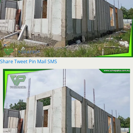
Share
Tweet
Pin
Mail
SMS