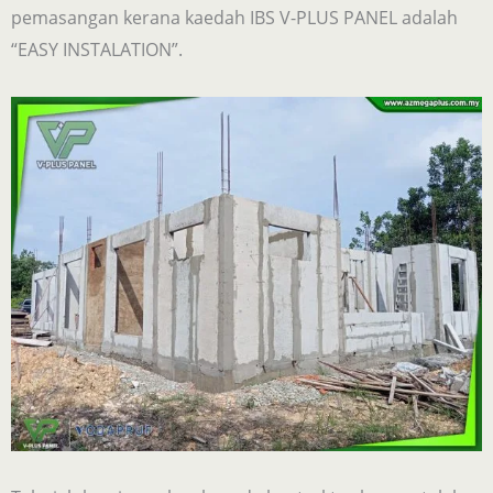
pemasangan kerana kaedah IBS V-PLUS PANEL adalah
“EASY INSTALATION”.