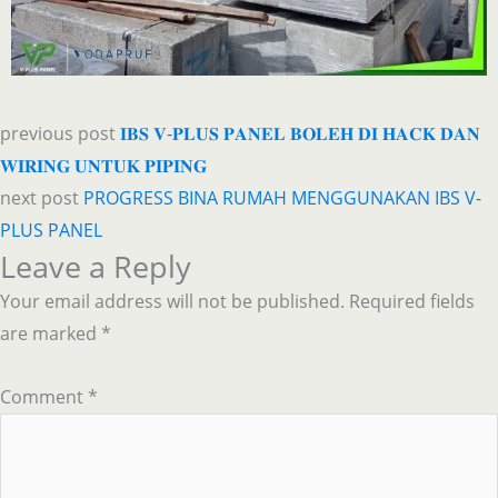
previous post
𝐈𝐁𝐒 𝐕-𝐏𝐋𝐔𝐒 𝐏𝐀𝐍𝐄𝐋 𝐁𝐎𝐋𝐄𝐇 𝐃𝐈 𝐇𝐀𝐂𝐊 𝐃𝐀𝐍
𝐖𝐈𝐑𝐈𝐍𝐆 𝐔𝐍𝐓𝐔𝐊 𝐏𝐈𝐏𝐈𝐍𝐆
next post
PROGRESS BINA RUMAH MENGGUNAKAN IBS V-
PLUS PANEL
Leave a Reply
Your email address will not be published.
Required fields
are marked
*
Comment
*