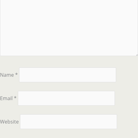
Name
*
Email
*
Website