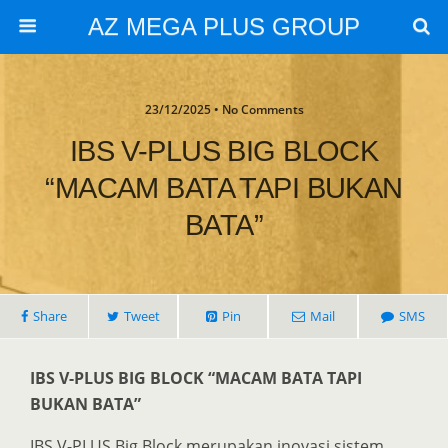
AZ MEGA PLUS GROUP
23/12/2025 • No Comments
IBS V-PLUS BIG BLOCK
“MACAM BATA TAPI BUKAN
BATA”
Share
Tweet
Pin
Mail
SMS
IBS V-PLUS BIG BLOCK “MACAM BATA TAPI
BUKAN BATA”
IBS V-PLUS Big Block merupakan inovasi sistem