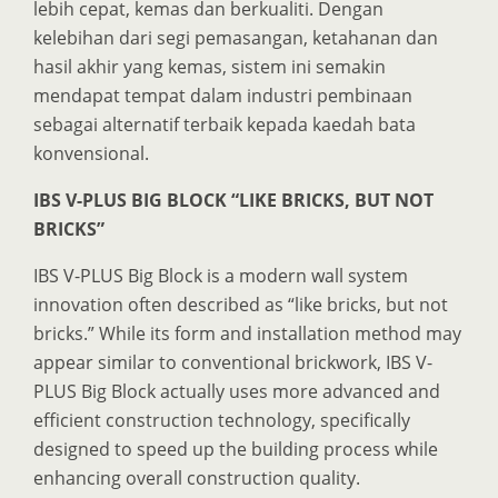
lebih cepat, kemas dan berkualiti. Dengan
kelebihan dari segi pemasangan, ketahanan dan
hasil akhir yang kemas, sistem ini semakin
mendapat tempat dalam industri pembinaan
sebagai alternatif terbaik kepada kaedah bata
konvensional.
IBS V-PLUS BIG BLOCK “LIKE BRICKS, BUT NOT
BRICKS”
IBS V-PLUS Big Block is a modern wall system
innovation often described as “like bricks, but not
bricks.” While its form and installation method may
appear similar to conventional brickwork, IBS V-
PLUS Big Block actually uses more advanced and
efficient construction technology, specifically
designed to speed up the building process while
enhancing overall construction quality.