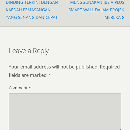
DINDING TERKINI DENGAN
MENGGUNAKAN IBS V-PLUS
KAEDAH PEMASANGAN
SMART WALL DALAM PROJEK
YANG SENANG DAN CEPAT
MEREKA
Leave a Reply
Your email address will not be published.
Required
fields are marked
*
Comment
*