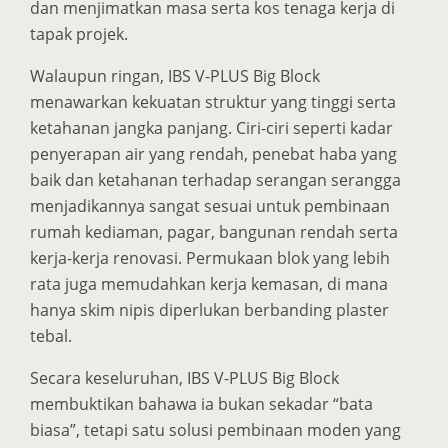
dan menjimatkan masa serta kos tenaga kerja di
tapak projek.
Walaupun ringan, IBS V-PLUS Big Block
menawarkan kekuatan struktur yang tinggi serta
ketahanan jangka panjang. Ciri-ciri seperti kadar
penyerapan air yang rendah, penebat haba yang
baik dan ketahanan terhadap serangan serangga
menjadikannya sangat sesuai untuk pembinaan
rumah kediaman, pagar, bangunan rendah serta
kerja-kerja renovasi. Permukaan blok yang lebih
rata juga memudahkan kerja kemasan, di mana
hanya skim nipis diperlukan berbanding plaster
tebal.
Secara keseluruhan, IBS V-PLUS Big Block
membuktikan bahawa ia bukan sekadar “bata
biasa”, tetapi satu solusi pembinaan moden yang