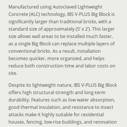
Manufactured using Autoclaved Lightweight
Concrete (ALC) technology, IBS V-PLUS Big Block is
significantly larger than traditional bricks, with a
standard size of approximately (5’ x 2’). This larger
size allows wall areas to be installed much faster,
as a single Big Block can replace multiple layers of
conventional bricks. As a result, installation
becomes quicker, more organized, and helps
reduce both construction time and labor costs on
site.
Despite its lightweight nature, IBS V-PLUS Big Block
offers high structural strength and long-term
durability. Features such as low water absorption,
good thermal insulation, and resistance to insect
attacks make it highly suitable for residential
houses, fencing, low-rise buildings, and renovation