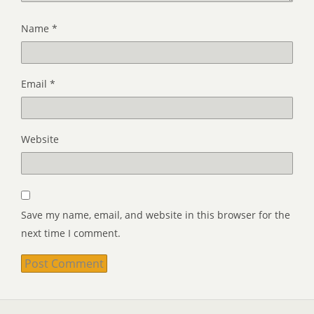
Name
*
Email
*
Website
Save my name, email, and website in this browser for the
next time I comment.