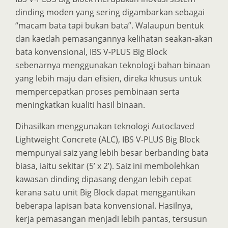
dinding moden yang sering digambarkan sebagai
“macam bata tapi bukan bata”. Walaupun bentuk
dan kaedah pemasangannya kelihatan seakan-akan
bata konvensional, IBS V-PLUS Big Block
sebenarnya menggunakan teknologi bahan binaan
yang lebih maju dan efisien, direka khusus untuk
mempercepatkan proses pembinaan serta
meningkatkan kualiti hasil binaan.
Dihasilkan menggunakan teknologi Autoclaved
Lightweight Concrete (ALC), IBS V-PLUS Big Block
mempunyai saiz yang lebih besar berbanding bata
biasa, iaitu sekitar (5’ x 2’). Saiz ini membolehkan
kawasan dinding dipasang dengan lebih cepat
kerana satu unit Big Block dapat menggantikan
beberapa lapisan bata konvensional. Hasilnya,
kerja pemasangan menjadi lebih pantas, tersusun