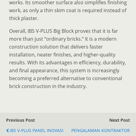
works. Its smoother surface also simplifies finishing
work, as only a thin skim coat is required instead of
thick plaster.
Overall, IBS V-PLUS Big Block proves that it is far
more than just “ordinary bricks.” It is a modern
construction solution that delivers faster
installation, neater finishes, and higher-quality
results. With its advantages in efficiency, durability,
and final appearance, this system is increasingly
becoming a preferred alternative to conventional
brick construction in the industry.
Previous Post
Next Post
IBS V-PLUS PANEL INOVASI
PENGALAMAN KONTRAKTOR