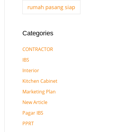
:
rumah pasang siap
Categories
CONTRACTOR
IBS
Interior
Kitchen Cabinet
Marketing Plan
New Article
Pagar IBS
PPRT