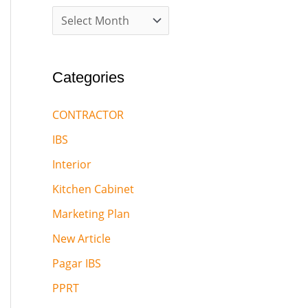
Categories
CONTRACTOR
IBS
Interior
Kitchen Cabinet
Marketing Plan
New Article
Pagar IBS
PPRT