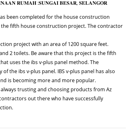
𝐈𝐍𝐀𝐀𝐍 𝐑𝐔𝐌𝐀𝐇 :𝐒𝐔𝐍𝐆𝐀𝐈 𝐁𝐄𝐒𝐀𝐑, 𝐒𝐄𝐋𝐀𝐍𝐆𝐎𝐑
 has been completed for the house construction
s the fifth house construction project. The contractor
ction project with an area of 1200 square feet.
 2 toilets. Be aware that this project is the fifth
that uses the ibs v-plus panel method. The
y of the ibs v-plus panel. IBS v-plus panel has also
st and is becoming more and more popular.
r always trusting and choosing products from Az
contractors out there who have successfully
ction.