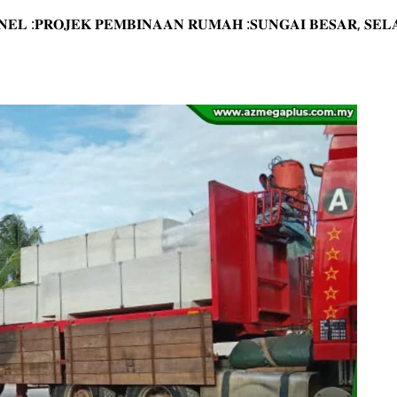
𝐀𝐍𝐄𝐋 :𝐏𝐑𝐎𝐉𝐄𝐊 𝐏𝐄𝐌𝐁𝐈𝐍𝐀𝐀𝐍 𝐑𝐔𝐌𝐀𝐇 :𝐒𝐔𝐍𝐆𝐀𝐈 𝐁𝐄𝐒𝐀𝐑, 𝐒𝐄𝐋