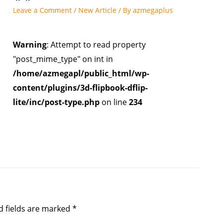
Leave a Comment
/
New Article
/ By
azmegaplus
Warning
: Attempt to read property
"post_mime_type" on int in
/home/azmegapl/public_html/wp-
content/plugins/3d-flipbook-dflip-
lite/inc/post-type.php
on line
234
d fields are marked
*