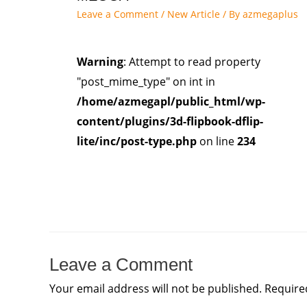
Leave a Comment
/
New Article
/ By
azmegaplus
Warning
: Attempt to read property
"post_mime_type" on int in
/home/azmegapl/public_html/wp-
content/plugins/3d-flipbook-dflip-
lite/inc/post-type.php
on line
234
Leave a Comment
Your email address will not be published.
Require