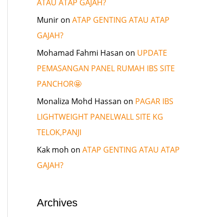
ATAU ATAP GAJAH?
Munir
on
ATAP GENTING ATAU ATAP
GAJAH?
Mohamad Fahmi Hasan
on
UPDATE
PEMASANGAN PANEL RUMAH IBS SITE
PANCHOR🤩
Monaliza Mohd Hassan
on
PAGAR IBS
LIGHTWEIGHT PANELWALL SITE KG
TELOK,PANJI
Kak moh
on
ATAP GENTING ATAU ATAP
GAJAH?
Archives