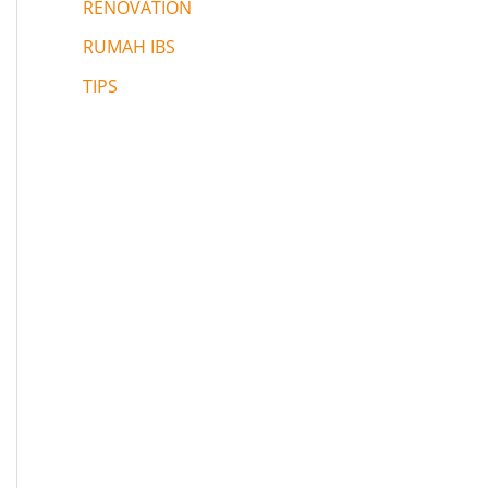
RENOVATION
RUMAH IBS
TIPS