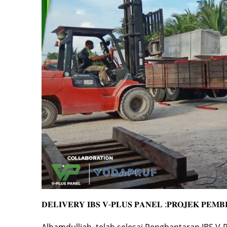
𝐃𝐄𝐋𝐈𝐕𝐄𝐑𝐘 𝐈𝐁𝐒 𝐕-𝐏𝐋𝐔𝐒 𝐏𝐀𝐍𝐄𝐋 :𝐏𝐑𝐎𝐉𝐄𝐊 𝐏𝐄𝐌
Alhamdulliah, telah selesai Penghantaran IBS V