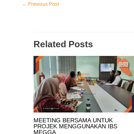
←
Previous Post
Related Posts
MEETING BERSAMA UNTUK
PROJEK MENGGUNAKAN IBS
MEGGA