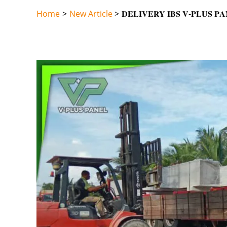
Skip
Home
New Article
𝐃𝐄𝐋𝐈𝐕𝐄𝐑𝐘 𝐈𝐁𝐒 𝐕-𝐏𝐋𝐔𝐒 𝐏
to
content
Post
navigation