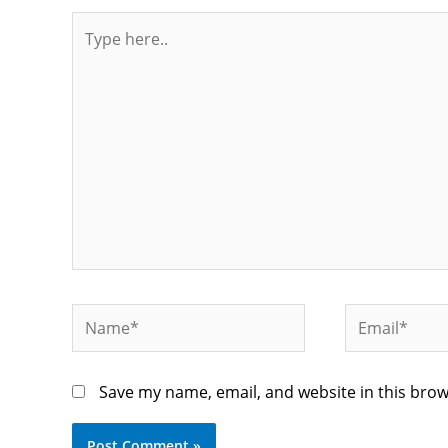
Type
here..
Name*
Email*
Save my name, email, and website in this brow