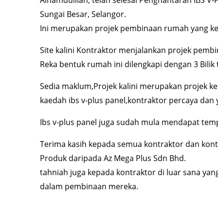
Sungai Besar, Selangor.
Ini merupakan projek pembinaan rumah yang ke
Site kalini Kontraktor menjalankan projek pemb
Reka bentuk rumah ini dilengkapi dengan 3 Bilik 
Sedia maklum,Projek kalini merupakan projek k
kaedah ibs v-plus panel,kontraktor percaya dan y
Ibs v-plus panel juga sudah mula mendapat temp
Terima kasih kepada semua kontraktor dan kont
Produk daripada Az Mega Plus Sdn Bhd.
tahniah juga kepada kontraktor di luar sana yan
dalam pembinaan mereka.