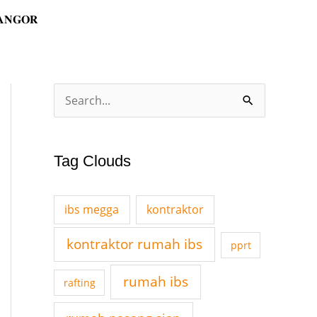
𝐀𝐍𝐆𝐎𝐑
A
S
r
e
c
a
Tag Clouds
h
r
i
c
v
ibs megga
kontraktor
h
e
f
kontraktor rumah ibs
pprt
s
o
rumah ibs
rafting
r
: